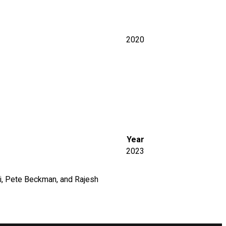
2020
Year
2023
mi, Pete Beckman, and Rajesh