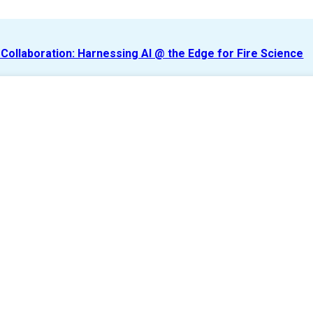
r Collaboration: Harnessing AI @ the Edge for Fire Science