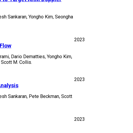
ajesh Sankaran, Yongho Kim, Seongha
2023
 Flow
rami, Dario Dematties, Yongho Kim,
Scott M. Collis.
2023
nalysis
jesh Sankaran, Pete Beckman, Scott
2023