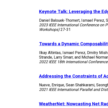
Keynote Talk: Leveraging the Ed
Daniel Balouek-Thomert, Ismael Perez, S
2023 IEEE International Conference on 
Workshops)
27-31
Towards a Dynamic Composabilit
Ilkay Altintas, Ismael Perez, Dmitry Mish
Strande, Larry Smarr, and Michael Norma
2022 IEEE 18th International Conference
Addressing the Constraints of A
Nueve, Enrique, Sean Shahkarami, Seongha
2021 IEEE International Parallel and D
WeatherNet: Nowcasting Net Rad