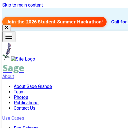
Skip to main content
Join the 2026 Student Summer Hackathon!
Call fo
Sage
About
About Sage Grande
Team
Photos
Publications
Contact Us
Use Cases