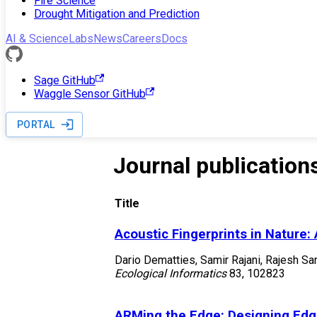
Fire Science
Drought Mitigation and Prediction
AI & Science
Labs
News
Careers
Docs
Sage GitHub
Waggle Sensor GitHub
PORTAL
Journal publication
Title
Acoustic Fingerprints in Nature:
Dario Dematties, Samir Rajani, Rajesh Sa
Ecological Informatics
83
,
102823
ARMing the Edge: Designing Edg