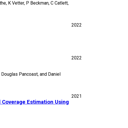
he, K Vetter, P Beckman, C Catlett,
2022
2022
r, Douglas Pancoast, and Daniel
2021
d Coverage Estimation Using