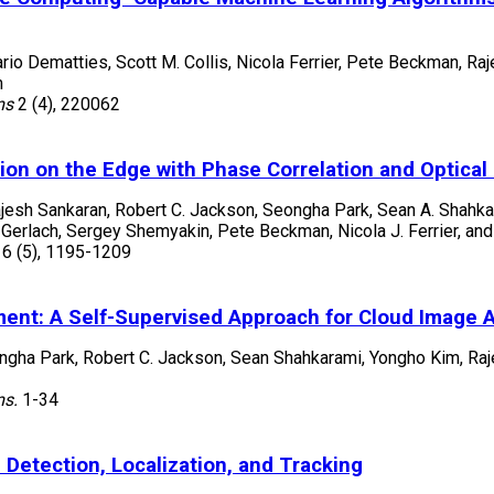
ario Dematties, Scott M. Collis, Nicola Ferrier, Pete Beckman, R
m
ms
2
(4)
,
220062
ion on the Edge with Phase Correlation and Optical
ajesh Sankaran, Robert C. Jackson, Seongha Park, Sean A. Shahka
rlach, Sergey Shemyakin, Pete Beckman, Nicola J. Ferrier, and 
16
(5)
,
1195-1209
ent: A Self-Supervised Approach for Cloud Image A
ongha Park, Robert C. Jackson, Sean Shahkarami, Yongho Kim, Ra
ms.
1-34
Detection, Localization, and Tracking