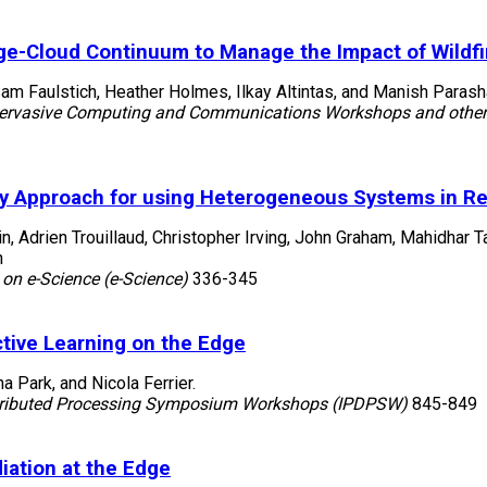
ge-Cloud Continuum to Manage the Impact of Wildfir
am Faulstich, Heather Holmes, Ilkay Altintas, and Manish Parash
Pervasive Computing and Communications Workshops and other 
y Approach for using Heterogeneous Systems in R
in, Adrien Trouillaud, Christopher Irving, John Graham, Mahidhar
n
 on e-Science (e-Science)
336-345
ctive Learning on the Edge
 Park, and Nicola Ferrier.
istributed Processing Symposium Workshops (IPDPSW)
845-849
iation at the Edge