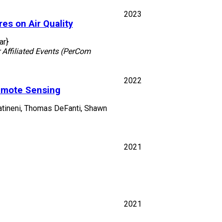
2023
es on Air Quality
ar}
Affiliated Events (PerCom
2022
emote Sensing
 Tatineni, Thomas DeFanti, Shawn
2021
2021