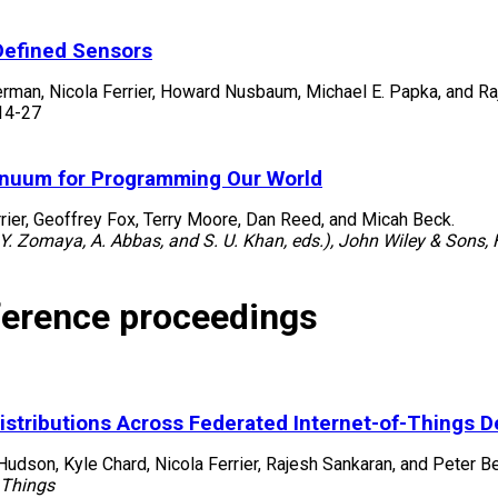
Defined Sensors
erman, Nicola Ferrier, Howard Nusbaum, Michael E. Papka, and Ra
14-27
inuum for Programming Our World
rier, Geoffrey Fox, Terry Moore, Dan Reed, and Micah Beck.
Y. Zomaya, A. Abbas, and S. U. Khan, eds.), John Wiley & Sons,
ference proceedings
Distributions Across Federated Internet-of-Things D
 Hudson, Kyle Chard, Nicola Ferrier, Rajesh Sankaran, and Peter 
 Things