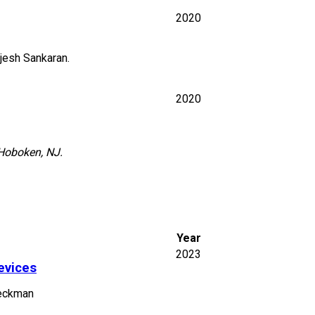
2020
jesh Sankaran.
2020
 Hoboken, NJ.
Year
2023
evices
Beckman