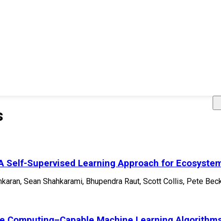
s
 A Self-Supervised Learning Approach for Ecosystem
nkaran, Sean Shahkarami, Bhupendra Raut, Scott Collis, Pete Beck
e Computing–Capable Machine Learning Algorithms