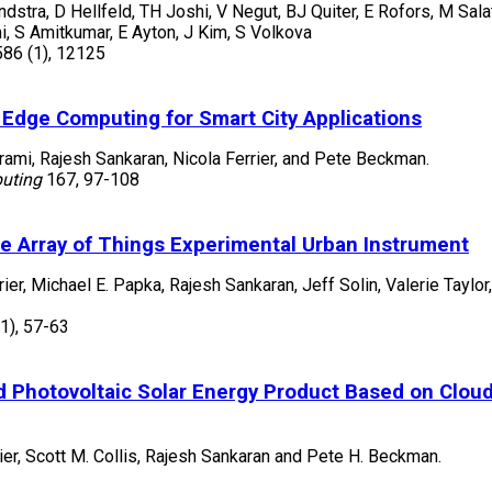
stra, D Hellfeld, TH Joshi, V Negut, BJ Quiter, E Rofors, M Salat
i, S Amitkumar, E Ayton, J Kim, S Volkova
586
(1)
,
12125
 Edge Computing for Smart City Applications
ami, Rajesh Sankaran, Nicola Ferrier, and Pete Beckman.
puting
167
,
97-108
 Array of Things Experimental Urban Instrument
rier, Michael E. Papka, Rajesh Sankaran, Jeff Solin, Valerie Taylo
(1)
,
57-63
and Photovoltaic Solar Energy Product Based on Clou
ier, Scott M. Collis, Rajesh Sankaran and Pete H. Beckman.