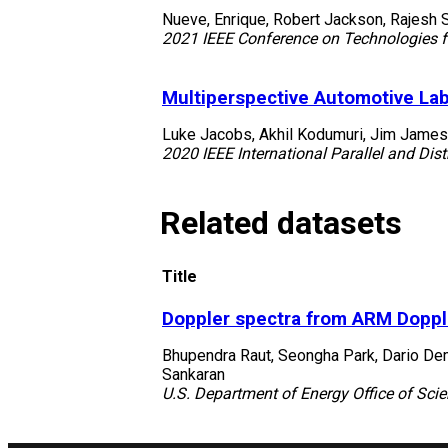
Nueve, Enrique, Robert Jackson, Rajesh Sa
2021 IEEE Conference on Technologies fo
Multiperspective Automotive Lab
Luke Jacobs, Akhil Kodumuri, Jim James
2020 IEEE International Parallel and D
Related datasets
Title
Doppler spectra from ARM Doppl
Bhupendra Raut, Seongha Park, Dario Dema
Sankaran
U.S. Department of Energy Office of Scie