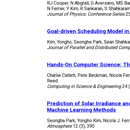
RJ Cooper, N Abgrall, G Aversano, MS Band
N Ferrier, Y Kim, R Sankaran, S Shahkaram
Journal of Physics: Conference Series
2
Goal-driven Scheduling Model in
Kim, Yongho, Seongha Park, Sean Shahkar
Journal of Parallel and Distributed Com
Hands-On Computer Science: The
Charlie Catlett, Pete Beckman, Nicola Fer
Reed.
Computing in Science & Engineering
24
Prediction of Solar Irradiance 
Machine Learning Methods
Seongha Park, Yongho Kim, Nicola J. Ferr
Atmosphere
12
(3)
,
395