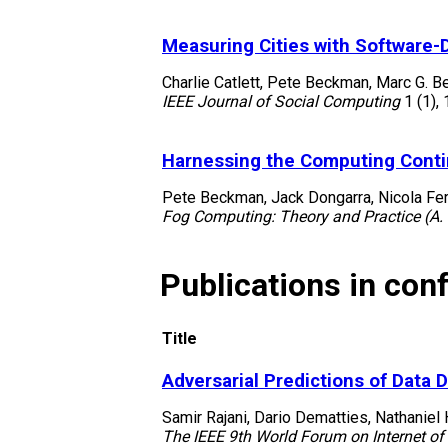
Measuring Cities with Software-
Charlie Catlett, Pete Beckman, Marc G. B
IEEE Journal of Social Computing
1
(1)
,
Harnessing the Computing Cont
Pete Beckman, Jack Dongarra, Nicola Fer
Fog Computing: Theory and Practice (A. 
Publications in con
Title
Adversarial Predictions of Data 
Samir Rajani, Dario Dematties, Nathaniel
The IEEE 9th World Forum on Internet of