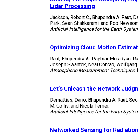
Lidar Processing
Jackson, Robert C., Bhupendra A. Raut, D
Park, Sean Shahkarami, and Rob Newso
Artificial Intelligence for the Earth Syste
Optimizing Cloud Motion Estimat
Raut, Bhupendra A., Paytsar Muradyan, R
Joseph Swantek, Neal Conrad, Wolfgang Ge
Atmospheric Measurement Techniques
Let’s Unleash the Network Judgm
Dematties, Dario, Bhupendra A. Raut, Se
M. Collis, and Nicola Ferrier.
Artificial Intelligence for the Earth Syste
Networked Sensing for Radiation 