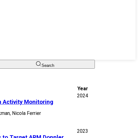
Search
Year
2024
 Activity Monitoring
man, Nicola Ferrier
2023
 to Target ARM Doppler