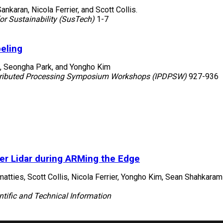
nkaran, Nicola Ferrier, and Scott Collis.
r Sustainability (SusTech)
1-7
eling
, Seongha Park, and Yongho Kim
istributed Processing Symposium Workshops (IPDPSW)
927-936
er Lidar during ARMing the Edge
tties, Scott Collis, Nicola Ferrier, Yongho Kim, Sean Shahkara
ntific and Technical Information