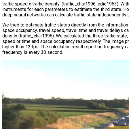
traffic speed x traffic density’ (traffic_char1996, edie1963). 
instruments for each parameters to estimate the third state. Ho
deep neural networks can calculate traffic state independently 
We tried to estimate traffic states directly from the information 
space occupancy, travel speed, travel time and travel delays can
density (traffic_char1996). We calculated the three traffic state
speed or time and space occupancy respectively. The image pr
higher than 12 fps. The calculation result reporting frequency
frequency is every 30 second.