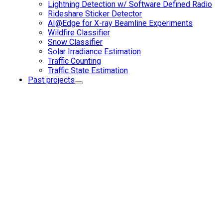
Lightning Detection w/ Software Defined Radio
Rideshare Sticker Detector
AI@Edge for X-ray Beamline Experiments
Wildfire Classifier
Snow Classifier
Solar Irradiance Estimation
Traffic Counting
Traffic State Estimation
Past projects