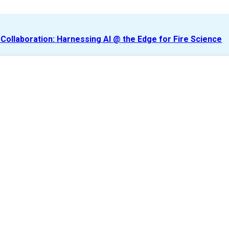
r Collaboration: Harnessing AI @ the Edge for Fire Science