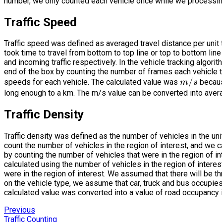
number, we only counted each vehicle once while we processin
Traffic Speed
Traffic speed was defined as averaged travel distance per unit
took time to travel from bottom to top line or top to bottom line
and incoming traffic respectively. In the vehicle tracking algori
end of the box by counting the number of frames each vehicle to
m/s
/
speeds for each vehicle. The calculated value was
becaus
m
s
long enough to a km. The m/s value can be converted into ave
Traffic Density
Traffic density was defined as the number of vehicles in the uni
count the number of vehicles in the region of interest, and we c
by counting the number of vehicles that were in the region of in
calculated using the number of vehicles in the region of interes
were in the region of interest. We assumed that there will be th
on the vehicle type, we assume that car, truck and bus occupies 
calculated value was converted into a value of road occupancy 
Previous
Traffic Counting