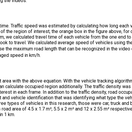
g the videos.
 time. Traffic speed was estimated by calculating how long each 
 of the region of interest, the orange box in the figure above, for
thm, we calculated travel time of each vehicle from the one end to
ok to travel. We calculated average speed of vehicles using the 
e the maximum road length that can be recognized in the video 
raged speed in km/h.
t area with the above equation. With the vehicle tracking algorit
an calculate occupied region additionally. The traffic density wa
terest in each frame. In addition to the traffic density, road occu
t and vehicle identification that was identifying what type the ve
ree types of vehicles in this research, those were car, truck and
road area of 4.5 x 1.7 m², 5.5 x 2 m² and 12 x 2.55 m² respective
in 1 km.