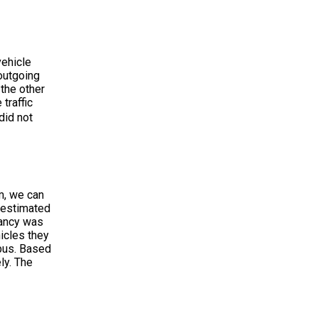
vehicle
 outgoing
 the other
traffic
did not
hm, we can
s estimated
pancy was
hicles they
 bus. Based
ly. The