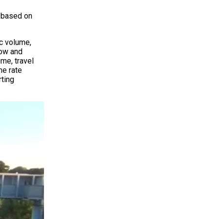
y based on
ic volume,
low and
ume, travel
me rate
rting