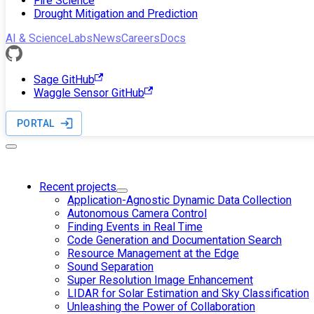
Fire Science
Drought Mitigation and Prediction
AI & Science
Labs
News
Careers
Docs
Sage GitHub
Waggle Sensor GitHub
PORTAL
Recent projects
Application-Agnostic Dynamic Data Collection
Autonomous Camera Control
Finding Events in Real Time
Code Generation and Documentation Search
Resource Management at the Edge
Sound Separation
Super Resolution Image Enhancement
LIDAR for Solar Estimation and Sky Classification
Unleashing the Power of Collaboration