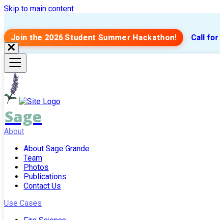
Skip to main content
Join the 2026 Student Summer Hackathon!
Call fo
Sage
About
About Sage Grande
Team
Photos
Publications
Contact Us
Use Cases