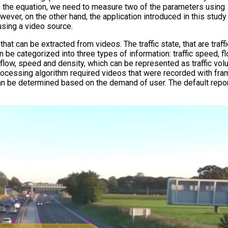
With the equation, we need to measure two of the parameters using
wever, on the other hand, the application introduced in this stud
using a video source.
that can be extracted from videos. The traffic state, that are traff
 be categorized into three types of information: traffic speed, f
, flow, speed and density, which can be represented as traffic vol
ocessing algorithm required videos that were recorded with fra
 can be determined based on the demand of user. The default repo