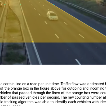
 certain line on a road per unit time. Traffic flow was estimated 
f the orange box in the figure above for outgoing and incoming t
vehicles that passed through the lines of the orange box were co
number of passed vehicles per second. The raw counting number a
le tracking algorithm was able to identify each vehicles with iden