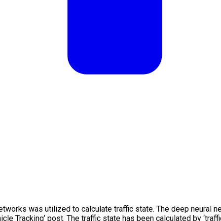
etworks was utilized to calculate traffic state. The deep neural 
cle Tracking’ post. The traffic state has been calculated by ‘traffi