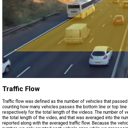
Traffic Flow
Traffic flow was defined as the number of vehicles that passed a
counting how many vehicles passes the bottom line or top line o
respectively for the total length of the videos. The number of 
the total length of the video, and that was averaged into the 
reported along with the averaged traffic flow. Because the vehic