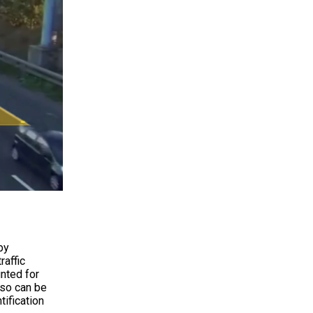
by
raffic
unted for
lso can be
tification