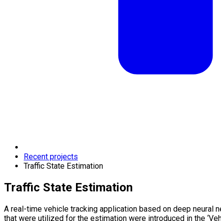
Recent projects
Traffic State Estimation
Traffic State Estimation
A real-time vehicle tracking application based on deep neural n
that were utilized for the estimation were introduced in the ‘Vehi