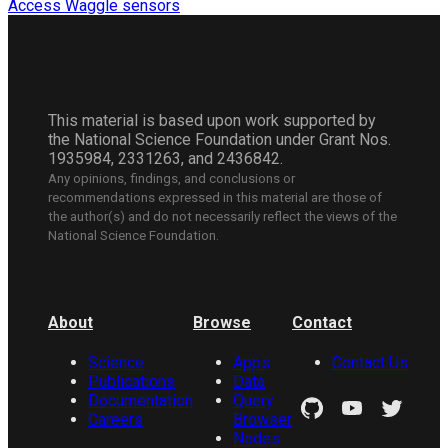
Access Waggle sensors
This material is based upon work supported by
the National Science Foundation under Grant Nos.
1935984, 2331263, and 2436842.
Any opinions, findings, and conclusions or
recommendations expressed in this material are those of
the author(s) and do not necessarily reflect the views of the
National Science Foundation.
About
Browse
Contact
Science
Apps
Contact Us
Publications
Data
Documentation
Query
Careers
Browser
Nodes