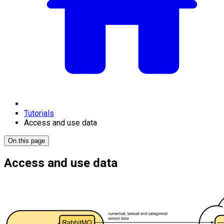
Tutorials
Access and use data
On this page
Access and use data