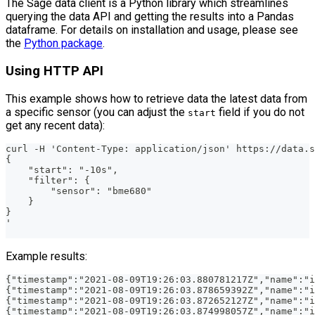
The Sage data client is a Python library which streamlines
querying the data API and getting the results into a Pandas
dataframe. For details on installation and usage, please see
the
Python package
.
Using HTTP API
This example shows how to retrieve data the latest data from
a specific sensor (you can adjust the
field if you do not
start
get any recent data):
curl -H 'Content-Type: application/json' https://data.
{
    "start": "-10s",
    "filter": {
        "sensor": "bme680"
    }
}
'
Example results:
{"timestamp":"2021-08-09T19:26:03.880781217Z","name":"i
{"timestamp":"2021-08-09T19:26:03.878659392Z","name":"
{"timestamp":"2021-08-09T19:26:03.872652127Z","name":"i
{"timestamp":"2021-08-09T19:26:03.874998057Z","name":"i