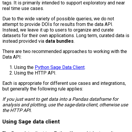
tags. It is primarily intended to support exploratory and near
real time use cases.
Due to the wide variety of possible queries, we do not
attempt to provide DOIs for results from the data API.
Instead, we leave it up to users to organize and curate
datasets for their own applications. Long term, curated data is
instead provided via
data bundles
.
There are two recommended approaches to working with the
Data API:
Using the
Python Sage Data Client
.
Using the HTTP API.
Each is appropriate for different use cases and integrations,
but generally the following rule applies:
If you just want to get data into a Pandas dataframe for
analysis and plotting, use the sage-data-client, otherwise use
the HTTP API.
Using Sage data client