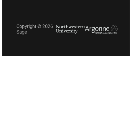
Copyright ©
2026
Sage