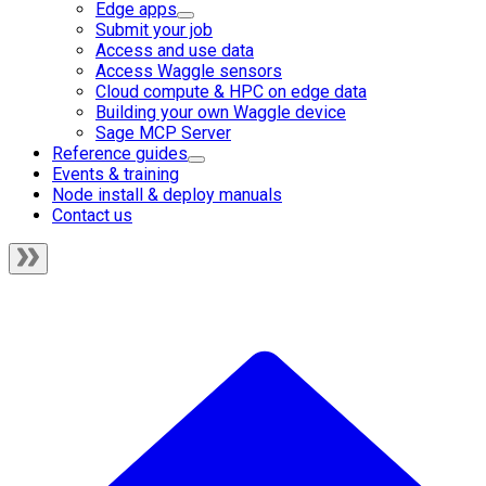
Edge apps
Submit your job
Access and use data
Access Waggle sensors
Cloud compute & HPC on edge data
Building your own Waggle device
Sage MCP Server
Reference guides
Events & training
Node install & deploy manuals
Contact us