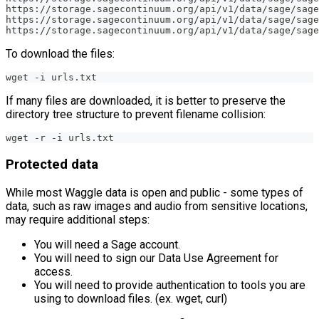
https://storage.sagecontinuum.org/api/v1/data/sage/sage
https://storage.sagecontinuum.org/api/v1/data/sage/sage
https://storage.sagecontinuum.org/api/v1/data/sage/sage
To download the files:
wget -i urls.txt
If many files are downloaded, it is better to preserve the
directory tree structure to prevent filename collision:
wget -r -i urls.txt
Protected data
While most Waggle data is open and public - some types of
data, such as raw images and audio from sensitive locations,
may require additional steps:
You will need a Sage account.
You will need to sign our Data Use Agreement for
access.
You will need to provide authentication to tools you are
using to download files. (ex. wget, curl)