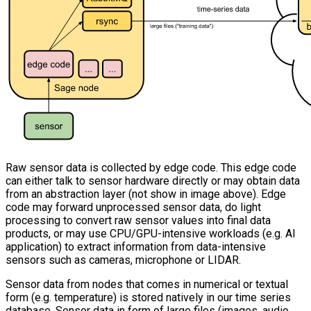
Raw sensor data is collected by edge code. This edge code
can either talk to sensor hardware directly or may obtain data
from an abstraction layer (not show in image above). Edge
code may forward unprocessed sensor data, do light
processing to convert raw sensor values into final data
products, or may use CPU/GPU-intensive workloads (e.g. AI
application) to extract information from data-intensive
sensors such as cameras, microphone or LIDAR.
Sensor data from nodes that comes in numerical or textual
form (e.g. temperature) is stored natively in our time series
database. Sensor data in form of large files (images, audio,