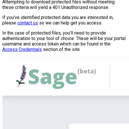
Attempting to download protected files without meeting
these criteria will yield a 401 Unauthorized response.
If you've identified protected data you are interested in,
please
contact us
so we can help get you access.
In the case of protected files, you'll need to provide
authentication to your tool of choice. These will be your portal
username and access token which can be found in the
Access Credentials
section of the site.