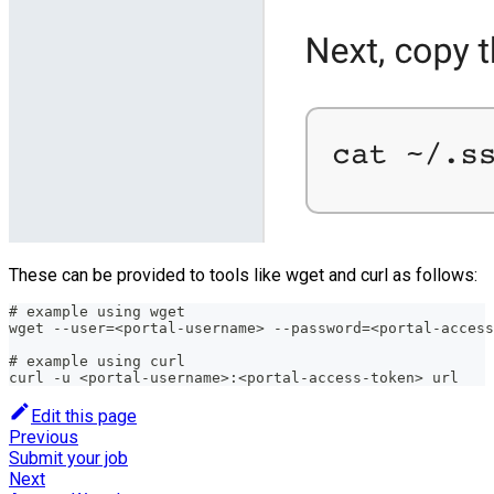
These can be provided to tools like wget and curl as follows:
# example using wget
wget --user=<portal-username> --password=<portal-access
# example using curl
curl -u <portal-username>:<portal-access-token> url
Edit this page
Previous
Submit your job
Next