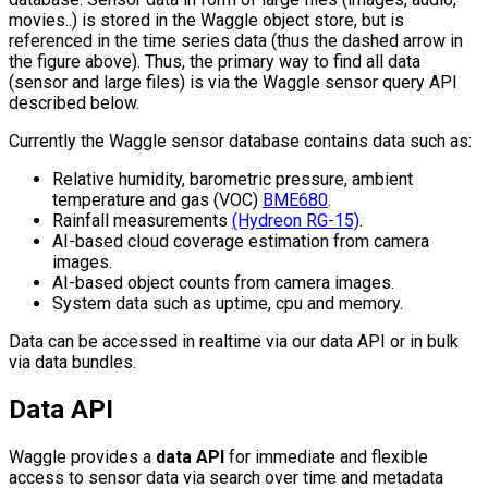
movies..) is stored in the Waggle object store, but is
referenced in the time series data (thus the dashed arrow in
the figure above). Thus, the primary way to find all data
(sensor and large files) is via the Waggle sensor query API
described below.
Currently the Waggle sensor database contains data such as:
Relative humidity, barometric pressure, ambient
temperature and gas (VOC)
BME680
.
Rainfall measurements
(Hydreon RG-15)
.
AI-based cloud coverage estimation from camera
images.
AI-based object counts from camera images.
System data such as uptime, cpu and memory.
Data can be accessed in realtime via our data API or in bulk
via data bundles.
Data API
Waggle provides a
data API
for immediate and flexible
access to sensor data via search over time and metadata