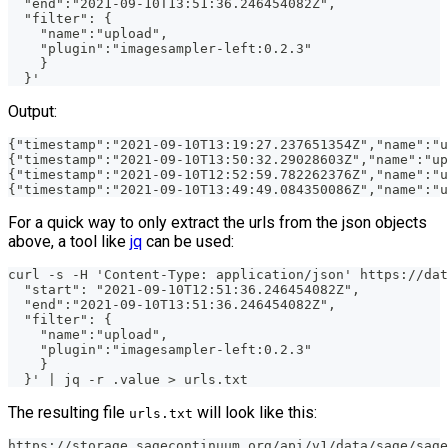
  "end":"2021-09-10T13:51:36.246454082Z",
  "filter": {
    "name":"upload",
    "plugin":"imagesampler-left:0.2.3"
    }
  }'
Output:
{"timestamp":"2021-09-10T13:19:27.237651354Z","name":"u
{"timestamp":"2021-09-10T13:50:32.29028603Z","name":"up
{"timestamp":"2021-09-10T12:52:59.782262376Z","name":"u
{"timestamp":"2021-09-10T13:49:49.084350086Z","name":"u
For a quick way to only extract the urls from the json objects
above, a tool like
jq
can be used:
curl -s -H 'Content-Type: application/json' https://dat
  "start": "2021-09-10T12:51:36.246454082Z",
  "end":"2021-09-10T13:51:36.246454082Z",
  "filter": {
    "name":"upload",
    "plugin":"imagesampler-left:0.2.3"
    }
  }' | jq -r .value > urls.txt
The resulting file
will look like this:
urls.txt
https://storage.sagecontinuum.org/api/v1/data/sage/sage