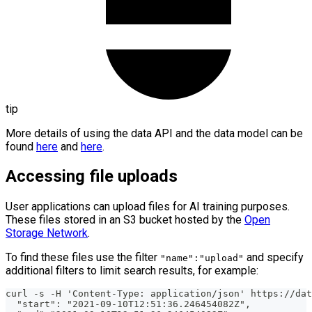
tip
More details of using the data API and the data model can be
found
here
and
here
.
Accessing file uploads
User applications can upload files for AI training purposes.
These files stored in an S3 bucket hosted by the
Open
Storage Network
.
To find these files use the filter
and specify
"name":"upload"
additional filters to limit search results, for example:
curl -s -H 'Content-Type: application/json' https://dat
  "start": "2021-09-10T12:51:36.246454082Z",