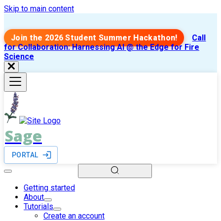
Skip to main content
Join the 2026 Student Summer Hackathon!
Call
for Collaboration: Harnessing AI @ the Edge for Fire
Science
Sage
PORTAL
Getting started
About
Tutorials
Create an account