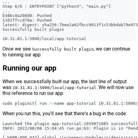
...
Step 6/6 : ENTRYPOINT ["python3", "main.py"]
...
b38bc0a208d0: Pushed 
1101ffccd70a: Pushed 
latest: digest: sha256:7bee2a62fbcc9913f1c53bbdab79e97
Successfully built plugin
10.31.81.1:5000/local/app-tutorial
Once we see
, we can continue
Successfully built plugin
to running our app.
Running our app
When we successfully built our app, the last line of output
was
. We will now use
10.31.81.1:5000/local/app-tutorial
this reference to run our app.
sudo pluginctl run --name app-tutorial 10.31.81.1:5000/
When you run this, you'll see that there's a bug in the code:
Launched the plugin app-tutorial-1659971085 successfull
INFO: 2022/08/08 15:04:45 run.go:63: Plugin is in "Pend
[ WARN:0@0.032] global /io/opencv/modules/videoio/src/c