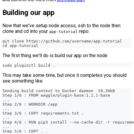
Building our app
Now that we've setup node access, ssh to the node then
clone and cd into your
repo:
app-tutorial
git clone https://github.com/username/app-tutorial
cd app-tutorial
The first thing we'll do is build our app on the node:
sudo pluginctl build .
This may take some time, but once it completes you should
see something like:
Sending build context to Docker daemon  59.39kB
Step 1/6 : FROM waggle/plugin-base:1.1.1-base
...
Step 2/6 : WORKDIR /app
...
Step 3/6 : COPY requirements.txt .
...
Step 4/6 : RUN pip3 install --no-cache-dir -r requireme
...
Step 5/6 : COPY . .