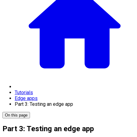
Tutorials
Edge apps
Part 3: Testing an edge app
On this page
Part 3: Testing an edge app