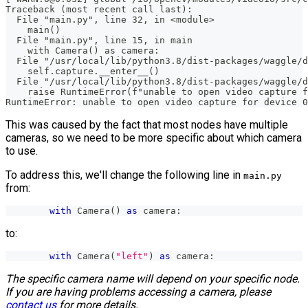
Traceback (most recent call last):
  File "main.py", line 32, in <module>
    main()
  File "main.py", line 15, in main
    with Camera() as camera:
  File "/usr/local/lib/python3.8/dist-packages/waggle/d
    self.capture.__enter__()
  File "/usr/local/lib/python3.8/dist-packages/waggle/d
    raise RuntimeError(f"unable to open video capture f
RuntimeError: unable to open video capture for device 0
This was caused by the fact that most nodes have multiple
cameras, so we need to be more specific about which camera
to use.
To address this, we'll change the following line in
main.py
from:
with
 Camera
(
)
as
 camera
:
to:
with
 Camera
(
"left"
)
as
 camera
:
The specific camera name will depend on your specific node.
If you are having problems accessing a camera, please
contact us
for more details.