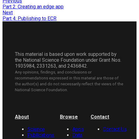
Previous
Part 2: Creating an edge app
Next
Part 4: Publishing to ECR
This material is based upon work supported by
the National Science Foundation under Grant Nos.
1935984, 2331263, and 2436842.
Any opinions, findings, and conclusions or
recommendations expressed in this material are those of
the author(s) and do not necessarily reflect the views of the
National Science Foundation.
About
Browse
Contact
Science
Apps
Contact Us
Publications
Data