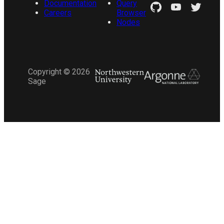
Documentation
Query
Careers
Browser
Nodes
Copyright ©
2026
Sage