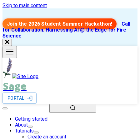
Skip to main content
Join the 2026 Student Summer Hackathon!
Call
for Collaboration: Harnessing AI @ the Edge for Fire
Science
Sage
PORTAL
Getting started
About
Tutorials
Create an account