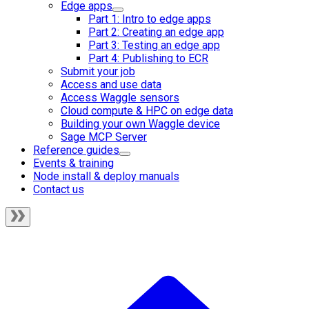
Edge apps
Part 1: Intro to edge apps
Part 2: Creating an edge app
Part 3: Testing an edge app
Part 4: Publishing to ECR
Submit your job
Access and use data
Access Waggle sensors
Cloud compute & HPC on edge data
Building your own Waggle device
Sage MCP Server
Reference guides
Events & training
Node install & deploy manuals
Contact us