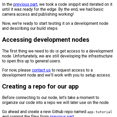
In the
previous part
, we took a code snippit and iterated on it
until it was ready for the edge. By the end, we had basic
camera access and publishing working!
Now, we're ready to start testing it on a development node
and describing our build steps.
Accessing development nodes
The first thing we need to do is get access to a development
node. Unfortunately, we are still developing the infrastructure
to open this up to general users.
For now, please
contact us
to request access to a
development node and we'll work with you to setup access.
Creating a repo for our app
Before connecting to our node, let's take a moment to
organize our code into a repo we will later use on the node.
Go ahead and create a new Github repo named
app-tutorial
and commit the files from
previous part
.