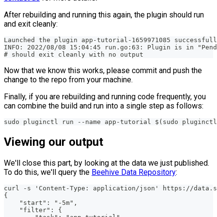
After rebuilding and running this again, the plugin should run
and exit cleanly:
Launched the plugin app-tutorial-1659971085 successfull
INFO: 2022/08/08 15:04:45 run.go:63: Plugin is in "Pend
# should exit cleanly with no output
Now that we know this works, please commit and push the
change to the repo from your machine.
Finally, if you are rebuilding and running code frequently, you
can combine the build and run into a single step as follows:
sudo pluginctl run --name app-tutorial $(sudo pluginctl
Viewing our output
We'll close this part, by looking at the data we just published.
To do this, we'll query the
Beehive Data Repository
:
curl -s 'Content-Type: application/json' https://data.
{
    "start": "-5m",
    "filter": {