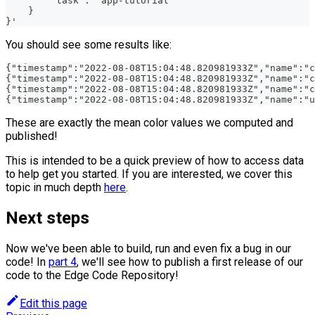
        "task": "app-tutorial"
    }
}'
You should see some results like:
{"timestamp":"2022-08-08T15:04:48.820981933Z","name":"c
{"timestamp":"2022-08-08T15:04:48.820981933Z","name":"c
{"timestamp":"2022-08-08T15:04:48.820981933Z","name":"c
{"timestamp":"2022-08-08T15:04:48.820981933Z","name":"u
These are exactly the mean color values we computed and
published!
This is intended to be a quick preview of how to access data
to help get you started. If you are interested, we cover this
topic in much depth
here
.
Next steps
Now we've been able to build, run and even fix a bug in our
code! In
part 4
, we'll see how to publish a first release of our
code to the Edge Code Repository!
Edit this page