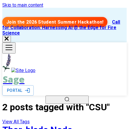
Skip to main content
Join the 2026 Student Summer Hackathon!
Call
for Collaboration: Harnessing AI @ the Edge for Fire
Science
Sage
PORTAL
2 posts tagged with "CSU"
View All Tags