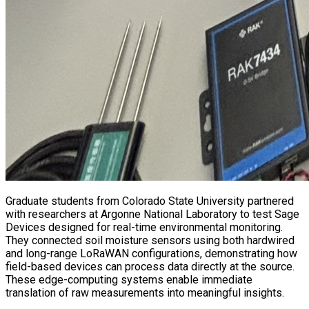
Graduate students from Colorado State University partnered
with researchers at Argonne National Laboratory to test Sage
Devices designed for real-time environmental monitoring.
They connected soil moisture sensors using both hardwired
and long-range LoRaWAN configurations, demonstrating how
field-based devices can process data directly at the source.
These edge-computing systems enable immediate
translation of raw measurements into meaningful insights.