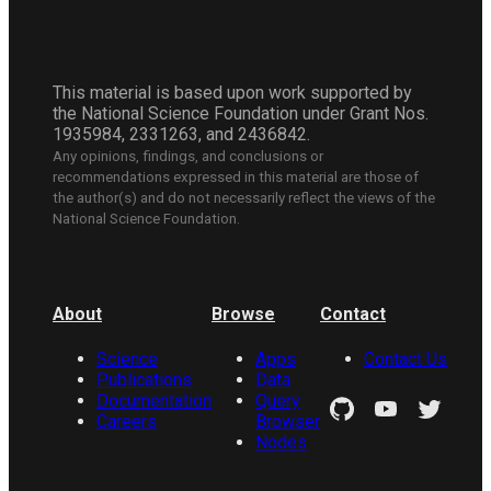
This material is based upon work supported by
the National Science Foundation under Grant Nos.
1935984, 2331263, and 2436842.
Any opinions, findings, and conclusions or
recommendations expressed in this material are those of
the author(s) and do not necessarily reflect the views of the
National Science Foundation.
About
Browse
Contact
Science
Apps
Contact Us
Publications
Data
Documentation
Query
Careers
Browser
Nodes