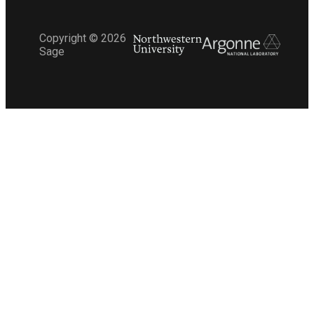
Copyright ©
2026
Sage