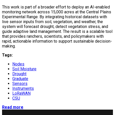
This work is part of a broader effort to deploy an AI-enabled
monitoring network across 15,000 acres at the Central Plains
Experimental Range. By integrating historical datasets with
live sensor inputs from soil, vegetation, and weather, the
system will forecast drought, detect vegetation stress, and
guide adaptive land management. The result is a scalable tool
that provides ranchers, scientists, and policymakers with
rapid, actionable information to support sustainable decision-
making.
Tags:
Nodes
Soil Moisture
Drought
Graduate
Sensors
Instruments
LoRaWAN
CSU
Read more