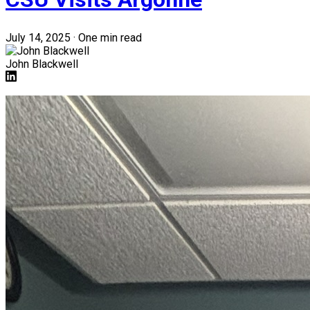
July 14, 2025
·
One min read
John Blackwell