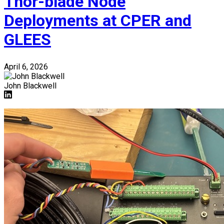
Thor-blade Node
Deployments at CPER and
GLEES
April 6, 2026
John Blackwell