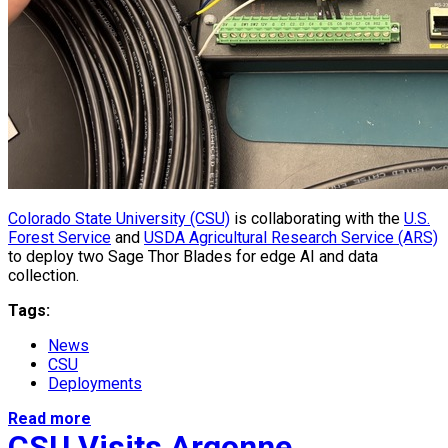
Colorado State University (CSU)
is collaborating with the
U.S.
Forest Service
and
USDA Agricultural Research Service (ARS)
to deploy two Sage Thor Blades for edge AI and data
collection.
Tags:
News
CSU
Deployments
Read more
CSU Visits Argonne