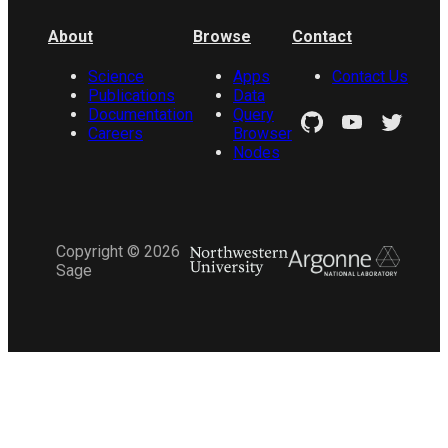
About
Browse
Contact
Science
Apps
Contact Us
Publications
Data
Documentation
Query
Careers
Browser
Nodes
Copyright ©
2026
Sage