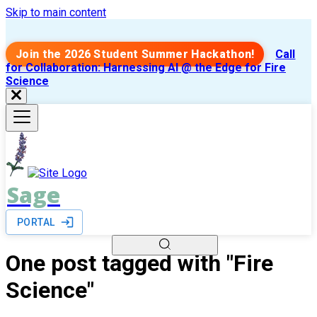
Skip to main content
Join the 2026 Student Summer Hackathon!
Call
for Collaboration: Harnessing AI @ the Edge for Fire
Science
Sage
PORTAL
One post tagged with "Fire
Science"