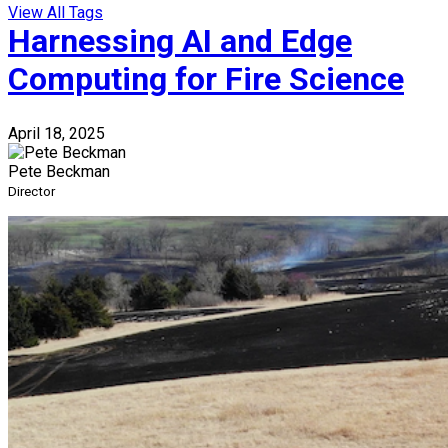
View All Tags
Harnessing AI and Edge
Computing for Fire Science
April 18, 2025
Pete Beckman
Director