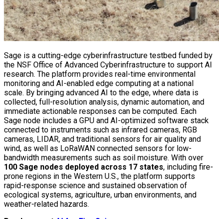
Sage is a cutting-edge cyberinfrastructure testbed funded by
the NSF Office of Advanced Cyberinfrastructure to support AI
research. The platform provides real-time environmental
monitoring and AI-enabled edge computing at a national
scale. By bringing advanced AI to the edge, where data is
collected, full-resolution analysis, dynamic automation, and
immediate actionable responses can be computed. Each
Sage node includes a GPU and AI-optimized software stack
connected to instruments such as infrared cameras, RGB
cameras, LIDAR, and traditional sensors for air quality and
wind, as well as LoRaWAN connected sensors for low-
bandwidth measurements such as soil moisture. With over
100 Sage nodes deployed across 17 states
, including fire-
prone regions in the Western U.S., the platform supports
rapid-response science and sustained observation of
ecological systems, agriculture, urban environments, and
weather-related hazards.