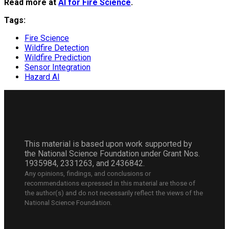
Read more at
AI for Fire Science
.
Tags:
Fire Science
Wildfire Detection
Wildfire Prediction
Sensor Integration
Hazard AI
This material is based upon work supported by
the National Science Foundation under Grant Nos.
1935984, 2331263, and 2436842.
Any opinions, findings, and conclusions or
recommendations expressed in this material are those of
the author(s) and do not necessarily reflect the views of the
National Science Foundation.