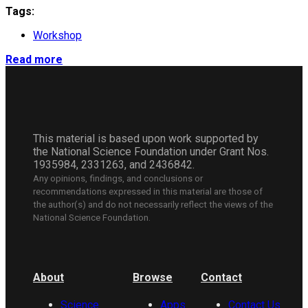
Tags:
Workshop
Read more
This material is based upon work supported by
the National Science Foundation under Grant Nos.
1935984, 2331263, and 2436842.
Any opinions, findings, and conclusions or
recommendations expressed in this material are those of
the author(s) and do not necessarily reflect the views of the
National Science Foundation.
About
Browse
Contact
Science
Apps
Contact Us