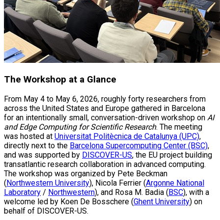
The Workshop at a Glance
From May 4 to May 6, 2026, roughly forty researchers from
across the United States and Europe gathered in Barcelona
for an intentionally small, conversation-driven workshop on
AI
and Edge Computing for Scientific Research
. The meeting
was hosted at
Universitat Politècnica de Catalunya (UPC)
,
directly next to the
Barcelona Supercomputing Center (BSC)
,
and was supported by
DISCOVER-US
, the EU project building
transatlantic research collaboration in advanced computing.
The workshop was organized by Pete Beckman
(
Northwestern University
), Nicola Ferrier (
Argonne National
Laboratory
/
Northwestern
), and Rosa M. Badia (
BSC
), with a
welcome led by Koen De Bosschere (
Ghent University
) on
behalf of DISCOVER-US.