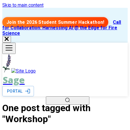
Skip to main content
Join the 2026 Student Summer Hackathon!
Call
for Collaboration: Harnessing AI @ the Edge for Fire
Science
Sage
PORTAL
One post tagged with
"Workshop"