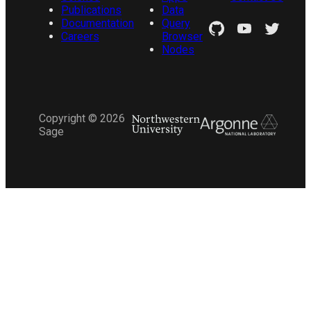
Publications
Data
Documentation
Query
Careers
Browser
Nodes
Copyright ©
2026
Sage