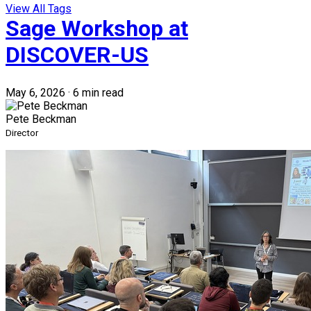
View All Tags
Sage Workshop at
DISCOVER-US
May 6, 2026
·
6 min read
Pete Beckman
Director